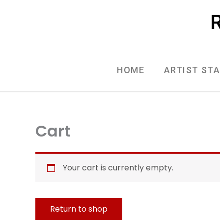
Skip
R
to
content
HOME
ARTIST ST
Cart
Your cart is currently empty.
Return to shop