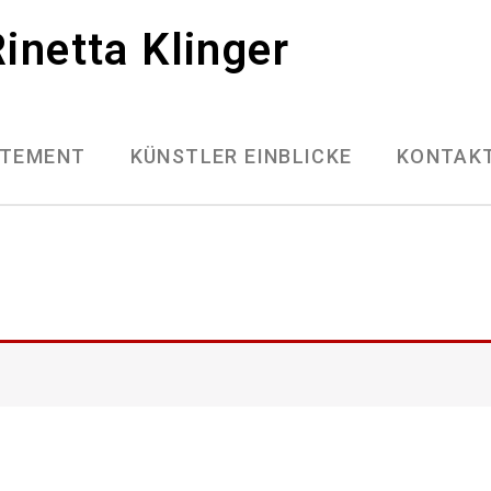
inetta Klinger
ATEMENT
KÜNSTLER EINBLICKE
KONTAK