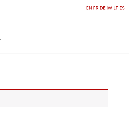
EN
FR
DE
IW
LT
ES
T