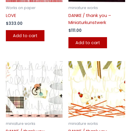
Works on paper
miniature works
LOVE
DANKE / thank you –
Miniaturkunstwerk
$
333.00
$
111.00
Add to cart
Add to cart
miniature works
miniature works