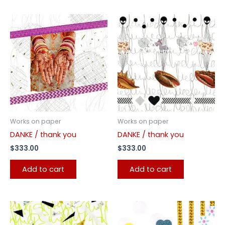
Works on paper
Works on paper
DANKE / thank you
DANKE / thank you
$
333.00
$
333.00
Add to cart
Add to cart