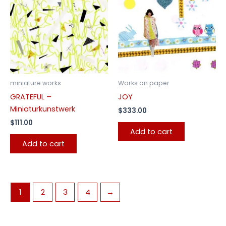
miniature works
Works on paper
GRATEFUL –
JOY
Miniaturkunstwerk
$
333.00
$
111.00
Add to cart
Add to cart
1
2
3
4
→