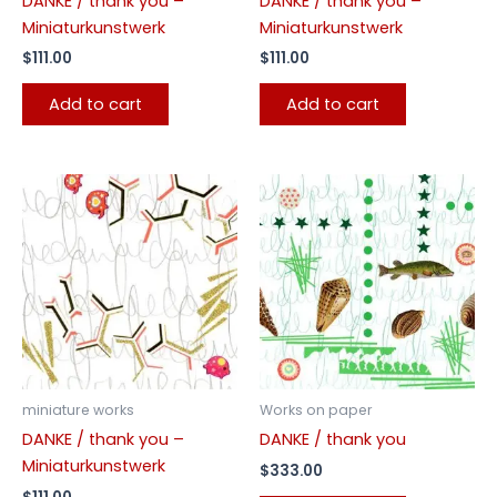
DANKE / thank you –
DANKE / thank you –
Miniaturkunstwerk
Miniaturkunstwerk
$
111.00
$
111.00
Add to cart
Add to cart
miniature works
Works on paper
DANKE / thank you –
DANKE / thank you
Miniaturkunstwerk
$
333.00