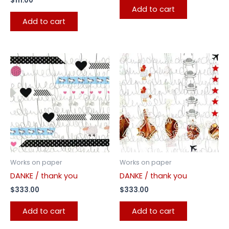
$
111.00
Add to cart
Add to cart
Works on paper
Works on paper
DANKE / thank you
DANKE / thank you
$
333.00
$
333.00
Add to cart
Add to cart