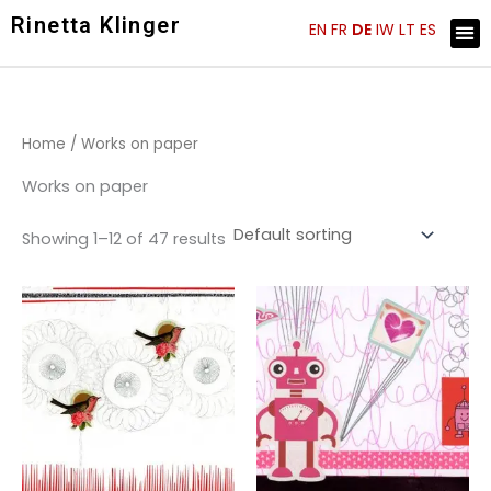
Skip
Rinetta Klinger
Me
EN
FR
DE
IW
LT
ES
ARTIST STATEMENT
KÜNSTLER EINBLICKE
to
content
Home
/ Works on paper
Works on paper
Showing 1–12 of 47 results